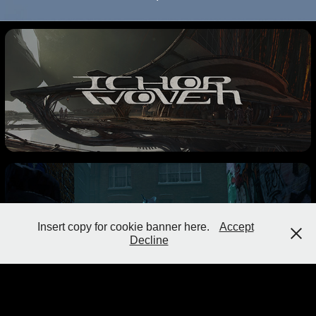
Insert copy for cookie banner here.
Accept
Decline