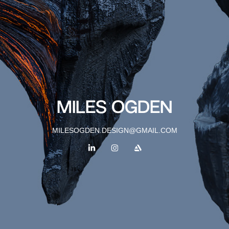
MILES OGDEN
MILESOGDEN.DESIGN@GMAIL.COM