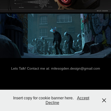
Lets Talk! Contact me at: milesogden.design@gmail.com
Insert copy for cookie banner here.
Accept
Decline